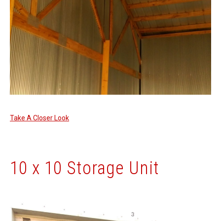
Take A Closer Look
10 x 10 Storage Unit