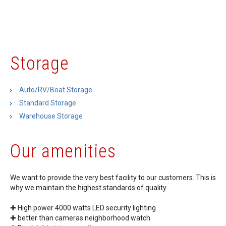
Storage
Auto/RV/Boat Storage
Standard Storage
Warehouse Storage
Our amenities
We want to provide the very best facility to our customers. This is
why we maintain the highest standards of quality.
✚ High power 4000 watts LED security lighting
✚ better than cameras neighborhood watch