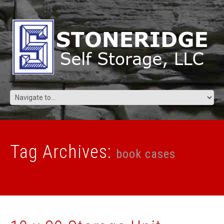
Tag Archives:
book cases