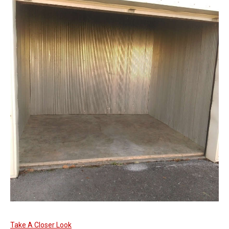
Take A Closer Look