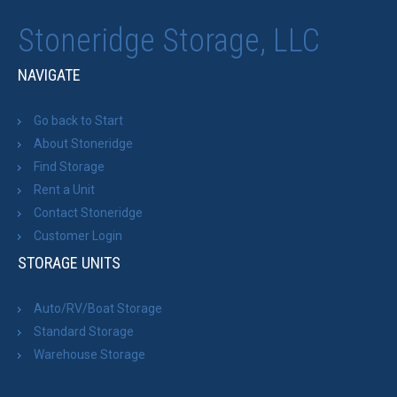
Stoneridge Storage, LLC
NAVIGATE
Go back to Start
About Stoneridge
Find Storage
Rent a Unit
Contact Stoneridge
Customer Login
STORAGE UNITS
Auto/RV/Boat Storage
Standard Storage
Warehouse Storage