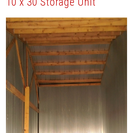
10 x 30 Storage Unit