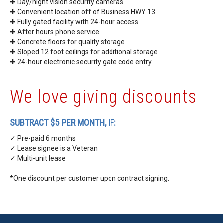
✚ Day/night vision security cameras
✚ Convenient location off of Business HWY 13
✚ Fully gated facility with 24-hour access
✚ After hours phone service
✚ Concrete floors for quality storage
✚ Sloped 12 foot ceilings for additional storage
✚
24-hour electronic security gate code entry
We love giving discounts
SUBTRACT $5 PER MONTH, IF:
✓ Pre-paid 6 months
✓ Lease signee is a Veteran
✓ Multi-unit lease
*One discount per customer upon contract signing.