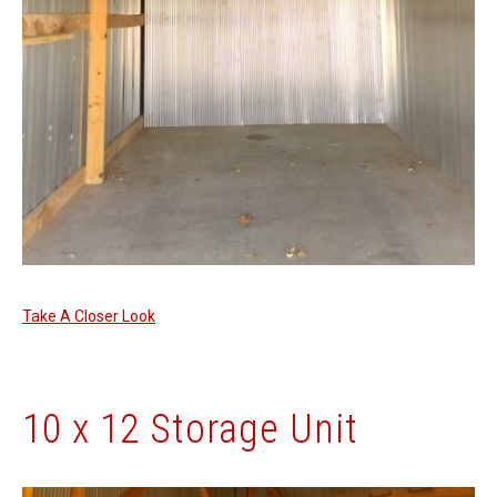
Take A Closer Look
10 x 12 Storage Unit