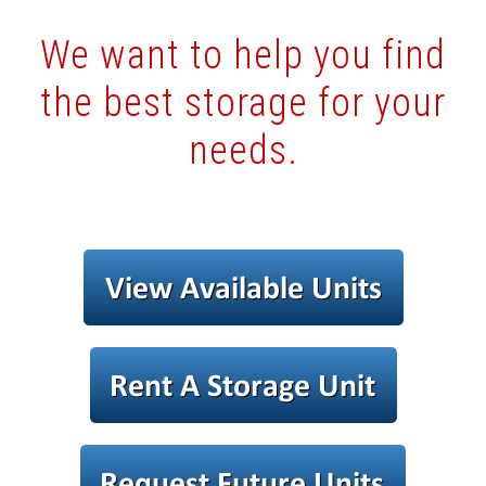
We want to help you find
the best storage for your
needs.