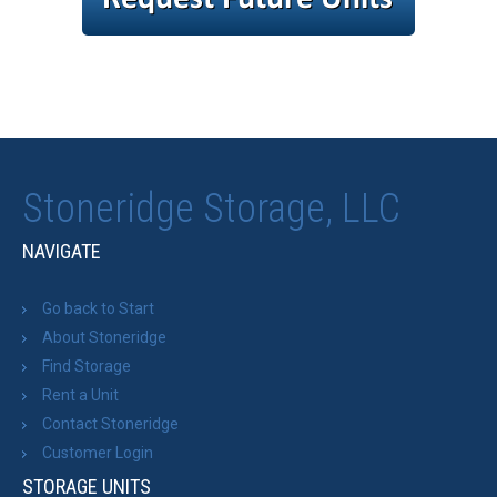
Stoneridge Storage, LLC
NAVIGATE
Go back to Start
About Stoneridge
Find Storage
Rent a Unit
Contact Stoneridge
Customer Login
STORAGE UNITS