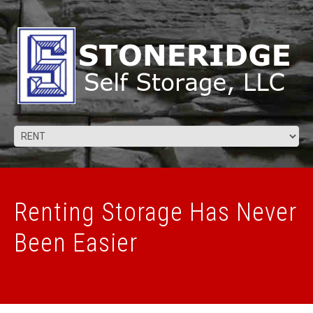
Renting Storage Has Never
Been Easier